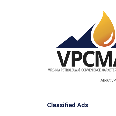
About V
Classified Ads