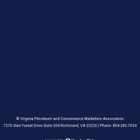
© Virginia Petroleum and Convenience Marketers Association
7275 Glen Forest Drive Suite 204 Richmond, VA 23226 | Phone: 804-282-7534