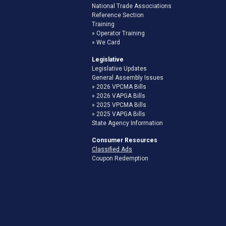
National Trade Associations
Reference Section
Training
Operator Training
We Card
Legislative
Legislative Updates
General Assembly Issues
2026 VPCMA Bills
2026 VAPGA Bills
2025 VPCMA Bills
2025 VAPGA Bills
State Agency Information
Consumer Resources
Classified Ads
Coupon Redemption