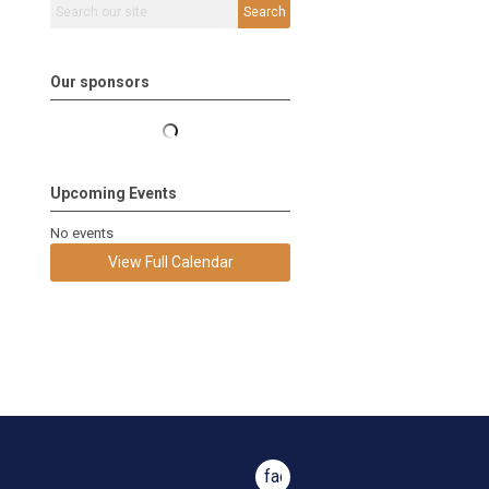
Search
Our sponsors
Upcoming Events
No events
View Full Calendar
facebook