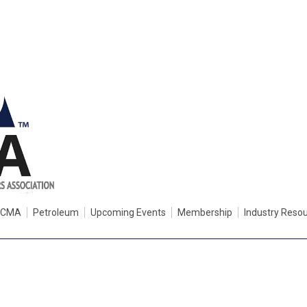
PCMA
Petroleum
Upcoming Events
Membership
Industry Reso