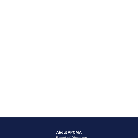
About VPCMA
Board of Directors