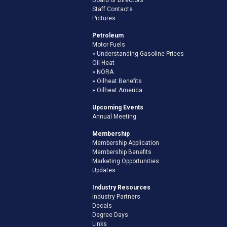
Staff Contacts
Pictures
Petroleum
Motor Fuels
Understanding Gasoline Prices
Oil Heat
NORA
Oilheat Benefits
Oilheat America
Upcoming Events
Annual Meeting
Membership
Membership Application
Membership Benefits
Marketing Opportunities
Updates
Industry Resources
Industry Partners
Decals
Degree Days
Links