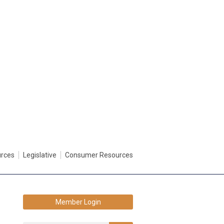
urces
Legislative
Consumer Resources
Member Login