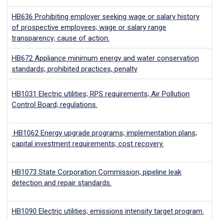
HB636
Prohibiting employer seeking wage or salary history
of prospective employees; wage or salary range
transparency; cause of action.
HB672
Appliance minimum energy and water conservation
standards; prohibited practices, penalty
HB1031 Electric utilities; RPS requirements; Air Pollution
Control Board; regulations.
HB1062 Energy upgrade programs; implementation plans;
capital investment requirements; cost recovery.
HB1073
State Corporation Commission; pipeline leak
detection and repair standards.
HB1090
Electric utilities; emissions intensity target program.