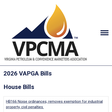
2026 VAPGA Bills
House Bills
HB166
Noise ordinances; removes exemption for industrial
property, civil penalties.