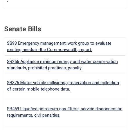
Senate Bills
SB98
Emergency management; work group to evaluate
existing needs in the Commonwealth, report.
SB256
Appliance minimum energy and water conservation
standards; prohibited practices, penalty
SB376
Motor vehicle collisions; preservation and collection
of certain mobile telephone data.
SB459
Liquefied petroleum gas fitters; service disconnection
requirements, civil penalties.