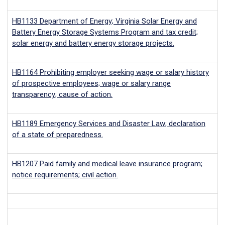
HB1133
Department of Energy; Virginia Solar Energy and
Battery Energy Storage Systems Program and tax credit;
solar energy and battery energy storage projects.
HB1164
Prohibiting employer seeking wage or salary history
of prospective employees; wage or salary range
transparency; cause of action.
HB1189
Emergency Services and Disaster Law; declaration
of a state of preparedness.
HB1207
Paid family and medical leave insurance program;
notice requirements; civil action.