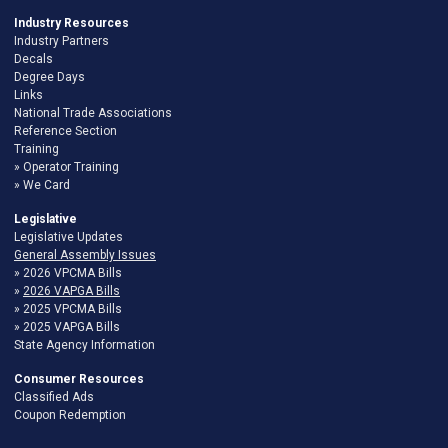
Industry Resources
Industry Partners
Decals
Degree Days
Links
National Trade Associations
Reference Section
Training
Operator Training
We Card
Legislative
Legislative Updates
General Assembly Issues
2026 VPCMA Bills
2026 VAPGA Bills
2025 VPCMA Bills
2025 VAPGA Bills
State Agency Information
Consumer Resources
Classified Ads
Coupon Redemption