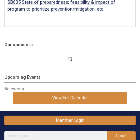
SB635 State of preparedness; feasibility & impact of
program to prioritize prevention/mitigation, etc.
Our sponsors
Upcoming Events
No events
View Full Calendar
Member Login
Search