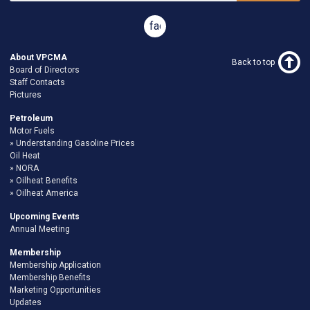
facebook
About VPCMA
Back to top
Board of Directors
Staff Contacts
Pictures
Petroleum
Motor Fuels
Understanding Gasoline Prices
Oil Heat
NORA
Oilheat Benefits
Oilheat America
Upcoming Events
Annual Meeting
Membership
Membership Application
Membership Benefits
Marketing Opportunities
Updates