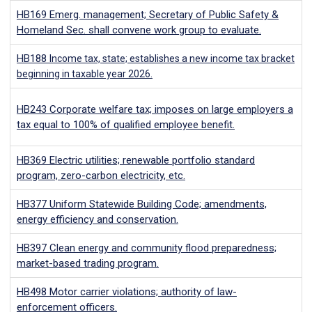
HB169
Emerg. management; Secretary of Public Safety &
Homeland Sec. shall convene work group to evaluate.
HB188
Income tax, state; establishes a new income tax bracket
beginning in taxable year 2026.
HB243
Corporate welfare tax; imposes on large employers a
tax equal to 100% of qualified employee benefit.
HB369
Electric utilities; renewable portfolio standard
program, zero-carbon electricity, etc.
HB377
Uniform Statewide Building Code; amendments,
energy efficiency and conservation.
HB397
Clean energy and community flood preparedness;
market-based trading program.
HB498
Motor carrier violations; authority of law-
enforcement officers.